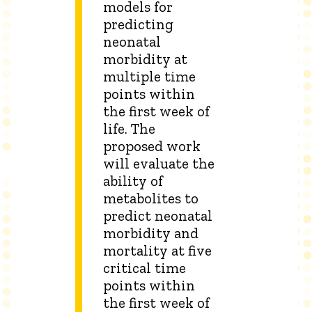
models for
predicting
neonatal
morbidity at
multiple time
points within
the first week of
life. The
proposed work
will evaluate the
ability of
metabolites to
predict neonatal
morbidity and
mortality at five
critical time
points within
the first week of