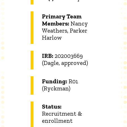
Primary Team
Members:
Nancy
Weathers, Parker
Harlow
IRB:
202003669
(Dagle, approved)
Funding:
R01
(Ryckman)
Status:
Recruitment &
enrollment