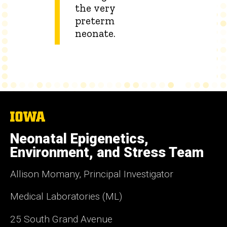
the very
preterm
neonate.
The
University
of
Neonatal Epigenetics,
Iowa
Environment, and Stress Team
Allison Momany, Principal Investigator
Medical Laboratories (ML)
25 South Grand Avenue