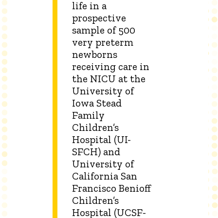
life in a
prospective
sample of 500
very preterm
newborns
receiving care in
the NICU at the
University of
Iowa Stead
Family
Children’s
Hospital (UI-
SFCH) and
University of
California San
Francisco Benioff
Children’s
Hospital (UCSF-