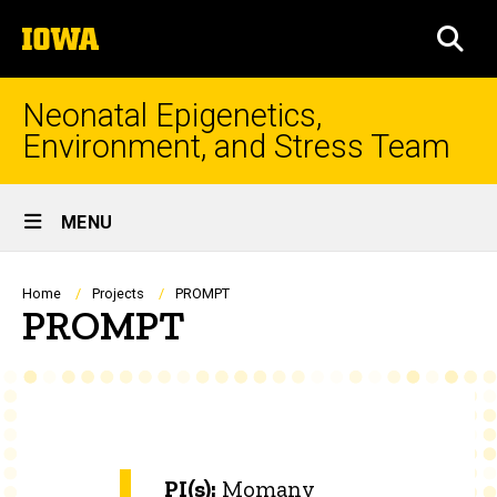
Skip
The
to
SEA
University
main
of
content
Iowa
Neonatal Epigenetics,
Environment, and Stress Team
Site
MENU
Main
Navigation
Breadcrumb
Home
Projects
PROMPT
PROMPT
PI(s):
Momany