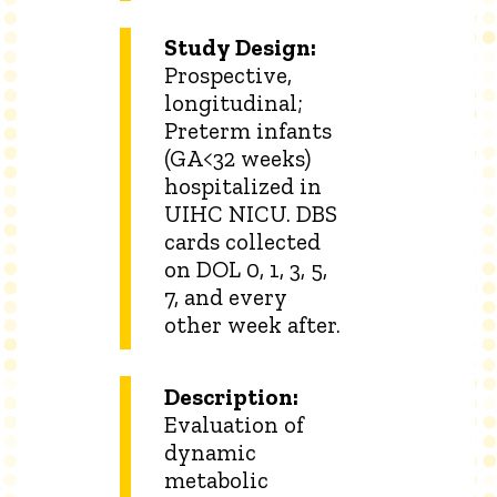
Study Design:
Prospective,
longitudinal;
Preterm infants
(GA<32 weeks)
hospitalized in
UIHC NICU. DBS
cards collected
on DOL 0, 1, 3, 5,
7, and every
other week after.
Description:
Evaluation of
dynamic
metabolic