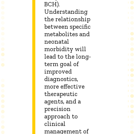
BCH).
Understanding
the relationship
between specific
metabolites and
neonatal
morbidity will
lead to the long-
term goal of
improved
diagnostics,
more effective
therapeutic
agents, and a
precision
approach to
clinical
management of