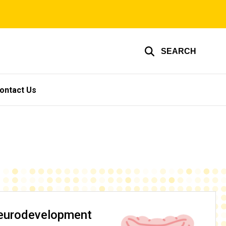
SEARCH
ontact Us
Neurodevelopment