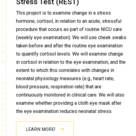
Stress Test (REST)
This project is to examine change in a stress
hormone, cortisol, in relation to an acute, stressful
procedure that occurs as part of routine NICU care
(weekly eye examination). We will use cheek swabs
taken before and after the routine eye examination
to quantify cortisol levels. We will examine change
in cortisol in relation to the eye examination, and the
extent to which this correlates with changes in
neonatal physiology measures (e.g., heart rate,
blood pressure, respiration rate) that are
continuously monitored in clinical care. We will also
examine whether providing a cloth eye mask after
the eye examination reduces neonatal stress.
LEARN MORE!