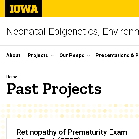
Skip
The
to
University
main
of
content
Iowa
Neonatal Epigenetics, Environ
Site
About
Projects
Our Peeps
Presentations & P
Main
Navigation
Breadcrumb
Home
Past Projects
Retinopathy of Prematurity Exam