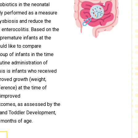
obiotics in the neonatal
ely performed as a measure
dysbiosis and reduce the
 enterocolitis. Based on the
remature infants at the
uld like to compare
oup of infants in the time
outine administration of
sis is infants who received
proved growth (weight,
erence) at the time of
e improved
tcomes, as assessed by the
t and Toddler Development,
 months of age.