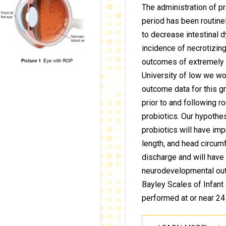
The administration of pr
period has been routin
to decrease intestinal 
incidence of necrotizing
outcomes of extremely p
University of low we wo
outcome data for this gr
prior to and following r
probiotics. Our hypothe
probiotics will have im
length, and head circumf
discharge and will hav
neurodevelopmental ou
Bayley Scales of Infan
performed at or near 24