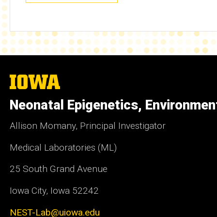
The
University
of
Neonatal Epigenetics, Environmen
Iowa
Allison Momany, Principal Investigator
Medical Laboratories (ML)
25 South Grand Avenue
Iowa City, Iowa 52242
NEST-Lab@uiowa.edu