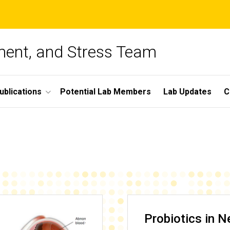
ment, and Stress Team
ublications
Potential Lab Members
Lab Updates
C
Probiotics in 