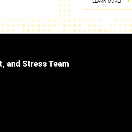
LEARN MORE!
t, and Stress Team